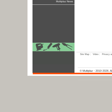
Multiplaz News
|
|
Site Map
Video
Privacy a
© Multiplaz - 2010-2026. Al