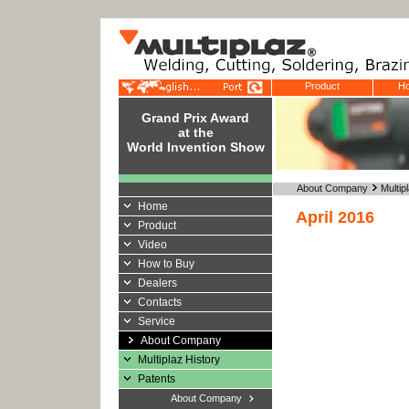
Product
Ho
Grand Prix Award
at the
World Invention Show
About Company
Multi
Home
April 2016
Product
Video
How to Buy
Dealers
Contacts
Service
About Company
Multiplaz History
Patents
About Company