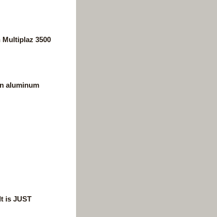
 Multiplaz 3500
can aluminum
It is JUST