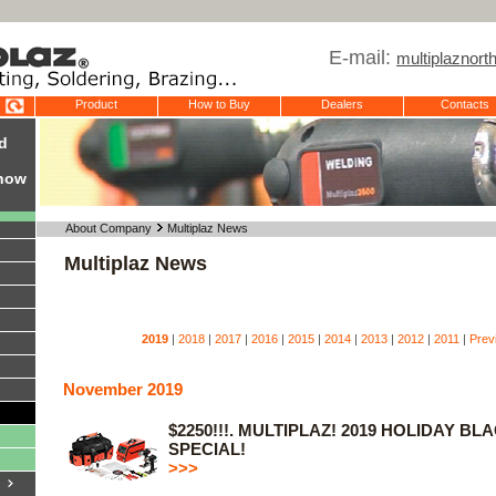
E-mail:
multiplaznor
Product
How to Buy
Dealers
Contacts
d
Show
About Company
Multiplaz News
Multiplaz News
2019
|
2018
|
2017
|
2016
|
2015
|
2014
|
2013
|
2012
|
2011
|
Prev
November 2019
$2250!!!. MULTIPLAZ! 2019 HOLIDAY BL
SPECIAL!
>>>
y