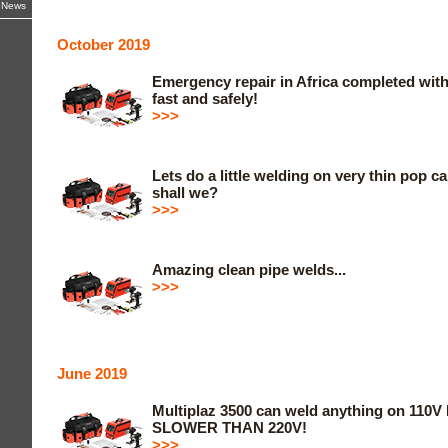
z News
October 2019
Emergency repair in Africa completed with
fast and safely!
>>>
Lets do a little welding on very thin pop 
shall we?
>>>
Amazing clean pipe welds...
>>>
June 2019
Multiplaz 3500 can weld anything on 110V 
SLOWER THAN 220V!
>>>