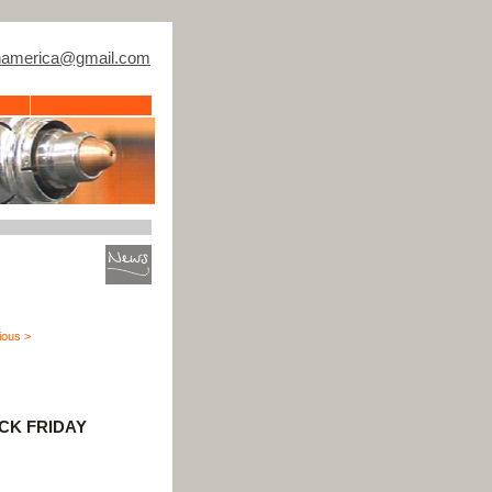
thamerica@gmail.com
ious >
ACK FRIDAY