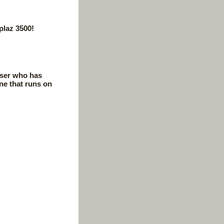
plaz 3500!
user who has
ne that runs on