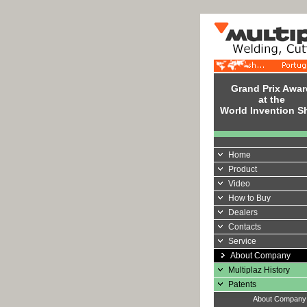
Grand Prix Awar
at the
World Invention 
Home
Product
Video
How to Buy
Dealers
Contacts
Service
About Company
Multiplaz History
Patents
About Compan