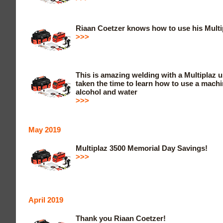
Riaan Coetzer knows how to use his Multi
>>>
This is amazing welding with a Multiplaz 
taken the time to learn how to use a machi
alcohol and water
>>>
May 2019
Multiplaz 3500 Memorial Day Savings!
>>>
April 2019
Thank you Riaan Coetzer!