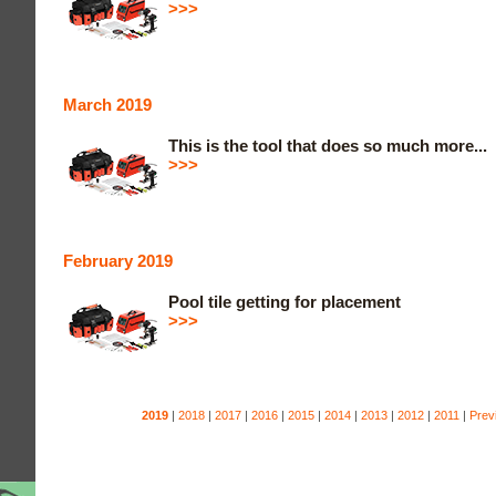
>>>
March 2019
This is the tool that does so much more...
>>>
February 2019
Pool tile getting for placement
>>>
2019
|
2018
|
2017
|
2016
|
2015
|
2014
|
2013
|
2012
|
2011
|
Prev