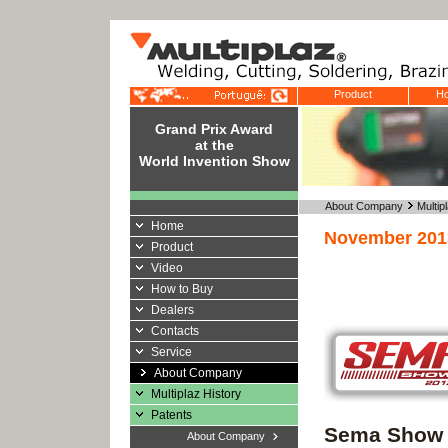
Product
Ho
Grand Prix Award
at the
World Invention Show
About Company
Multip
Home
November 201
Product
Video
How to Buy
Dealers
Contacts
Service
About Company
Multiplaz History
Patents
Sema Show 
About Company