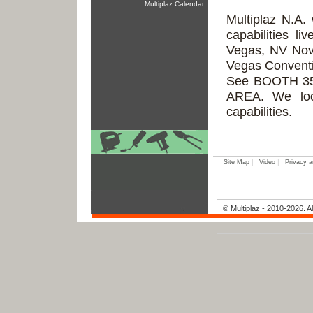
Multiplaz Calendar
Multiplaz N.A. 
capabilities 
Vegas, NV Nov
Vegas Conventi
See BOOTH 35
AREA. We loo
capabilities.
|
|
Site Map
Video
Privacy a
© Multiplaz - 2010-2026. Al